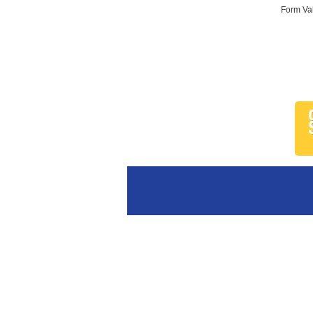
Form Val