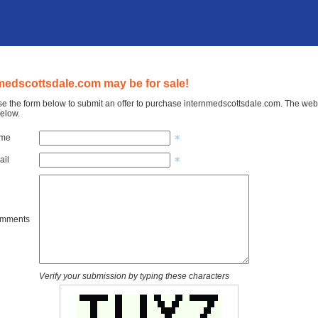
medscottsdale.com may be for sale!
e the form below to submit an offer to purchase internmedscottsdale.com. The web s
elow.
ame
ail
omments
Verify your submission by typing these characters