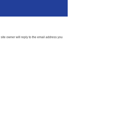
ite owner will reply to the email address you