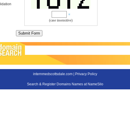
idation
(case insensitive)
internmedscottsdale.com |
Privacy Policy
Search & Register Domains Names at NameSilo