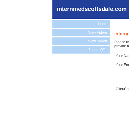
internmedscottsdale.com
Home
View Videos
intern
View Tweets
Please us
provide b
Submit Offer
Your N
Your Em
Offer/C