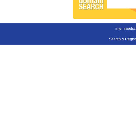
internmedsc
Search & Regis