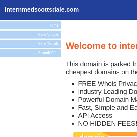
internmedscottsdale.com
Home
View Videos
Welcome to int
View Tweets
Submit Offer
This domain is parked f
cheapest domains on the
FREE Whois Privac
Industry Leading D
Powerful Domain M
Fast, Simple and E
API Access
NO HIDDEN FEES